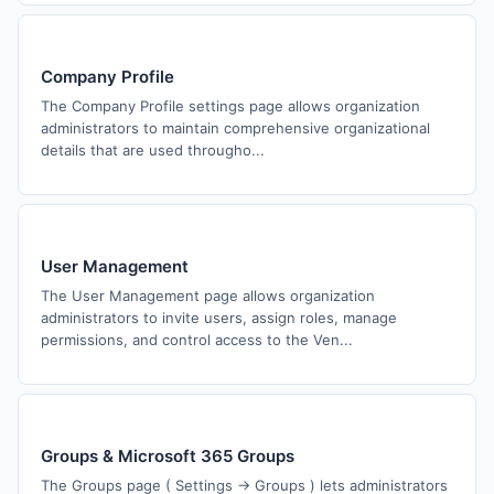
Company Profile
The Company Profile settings page allows organization
administrators to maintain comprehensive organizational
details that are used througho...
User Management
The User Management page allows organization
administrators to invite users, assign roles, manage
permissions, and control access to the Ven...
Groups & Microsoft 365 Groups
The Groups page ( Settings → Groups ) lets administrators