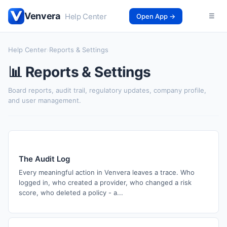
Venvera
Help Center
Open App →
☰
Help Center
›
Reports & Settings
📊 Reports & Settings
Board reports, audit trail, regulatory updates, company profile,
and user management.
The Audit Log
Every meaningful action in Venvera leaves a trace. Who
logged in, who created a provider, who changed a risk
score, who deleted a policy - a...