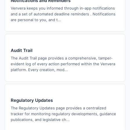
Notifications and Reminders
Venvera keeps you informed through in-app notifications
and a set of automated deadline reminders . Notifications
are personal to you, and t...
Audit Trail
The Audit Trail page provides a comprehensive, tamper-
evident log of every action performed within the Venvera
platform. Every creation, mod...
Regulatory Updates
The Regulatory Updates page provides a centralized
tracker for monitoring regulatory developments, guidance
publications, and legislative ch...