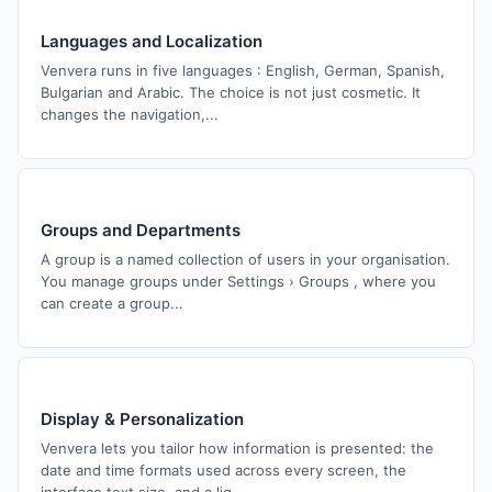
Languages and Localization
Venvera runs in five languages : English, German, Spanish,
Bulgarian and Arabic. The choice is not just cosmetic. It
changes the navigation,...
Groups and Departments
A group is a named collection of users in your organisation.
You manage groups under Settings › Groups , where you
can create a group...
Display & Personalization
Venvera lets you tailor how information is presented: the
date and time formats used across every screen, the