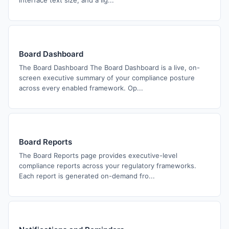
interface text size, and a lig...
Board Dashboard
The Board Dashboard The Board Dashboard is a live, on-
screen executive summary of your compliance posture
across every enabled framework. Op...
Board Reports
The Board Reports page provides executive-level
compliance reports across your regulatory frameworks.
Each report is generated on-demand fro...